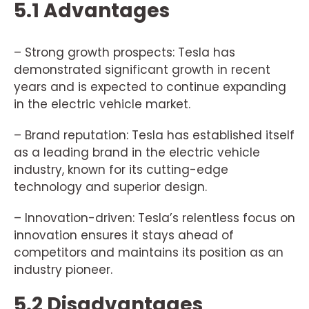
5.1 Advantages
– Strong growth prospects: Tesla has
demonstrated significant growth in recent
years and is expected to continue expanding
in the electric vehicle market.
– Brand reputation: Tesla has established itself
as a leading brand in the electric vehicle
industry, known for its cutting-edge
technology and superior design.
– Innovation-driven: Tesla’s relentless focus on
innovation ensures it stays ahead of
competitors and maintains its position as an
industry pioneer.
5.2 Disadvantages