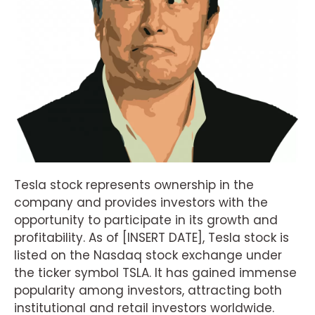
Tesla stock represents ownership in the
company and provides investors with the
opportunity to participate in its growth and
profitability. As of [INSERT DATE], Tesla stock is
listed on the Nasdaq stock exchange under
the ticker symbol TSLA. It has gained immense
popularity among investors, attracting both
institutional and retail investors worldwide.