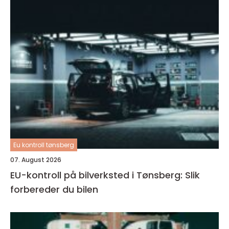
Eu kontroll tønsberg
07. August 2026
EU-kontroll på bilverksted i Tønsberg: Slik
forbereder du bilen