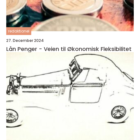
redaktionel
27. December 2024
Lån Penger - Veien til Økonomisk Fleksibilitet