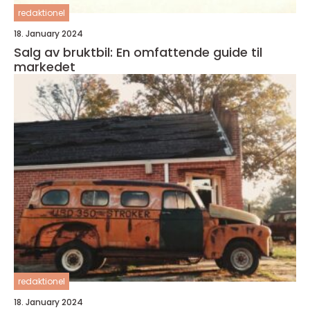
redaktionel
18. January 2024
Salg av bruktbil: En omfattende guide til
markedet
redaktionel
18. January 2024