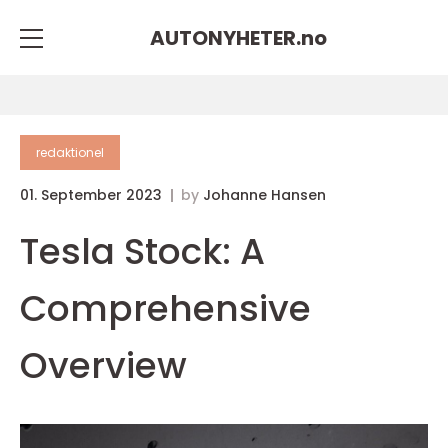
AUTONYHETER.
no
redaktionel
01. September 2023
by
Johanne Hansen
Tesla Stock: A
Comprehensive
Overview