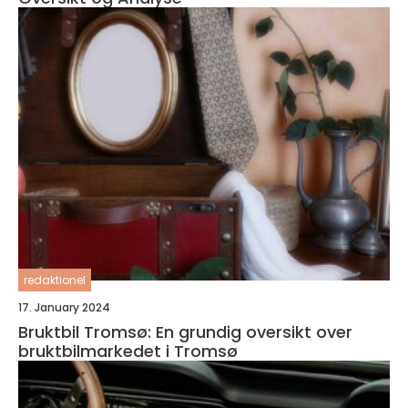
redaktionel
17. January 2024
Bruktbil Tromsø: En grundig oversikt over
bruktbilmarkedet i Tromsø