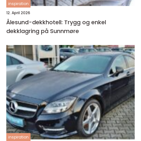
inspiration
12. April 2026
Ålesund-dekkhotell: Trygg og enkel
dekklagring på Sunnmøre
inspiration