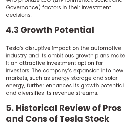
who prioritize ESG (Environmental, Social, and
Governance) factors in their investment
decisions.
4.3 Growth Potential
Tesla’s disruptive impact on the automotive
industry and its ambitious growth plans make
it an attractive investment option for
investors. The company’s expansion into new
markets, such as energy storage and solar
energy, further enhances its growth potential
and diversifies its revenue streams.
5. Historical Review of Pros
and Cons of Tesla Stock