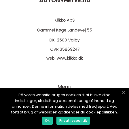
AUTONYHETER.
no
web:
www.klikko.dk
Menu
På vores website bruges cookies til at huske dine
indstillinger, statistik og personalisering af indhold og
Reklame
annoncer. Denne information deles med tredjepart. Ved
fortsat brug af websiden godkender du cookiepolitikken.
Om oss
Ok
Privatlivspolitik
Cookies