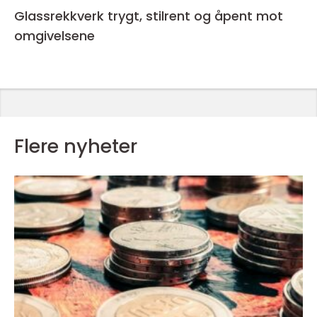
Glassrekkverk trygt, stilrent og åpent mot
omgivelsene
Flere nyheter