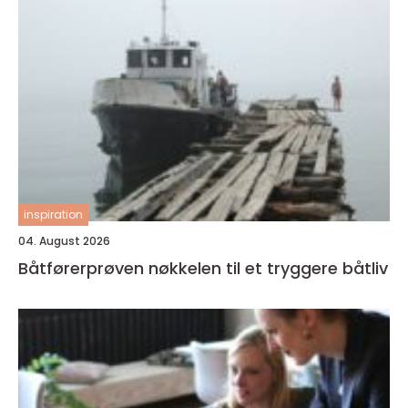
inspiration
04. August 2026
Båtførerprøven nøkkelen til et tryggere båtliv