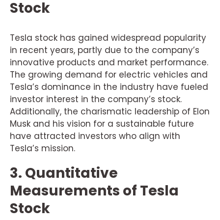
Stock
Tesla stock has gained widespread popularity
in recent years, partly due to the company’s
innovative products and market performance.
The growing demand for electric vehicles and
Tesla’s dominance in the industry have fueled
investor interest in the company’s stock.
Additionally, the charismatic leadership of Elon
Musk and his vision for a sustainable future
have attracted investors who align with
Tesla’s mission.
3. Quantitative
Measurements of Tesla
Stock