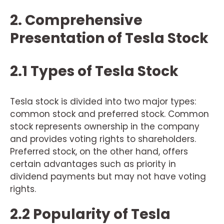
2. Comprehensive
Presentation of Tesla Stock
2.1 Types of Tesla Stock
Tesla stock is divided into two major types:
common stock and preferred stock. Common
stock represents ownership in the company
and provides voting rights to shareholders.
Preferred stock, on the other hand, offers
certain advantages such as priority in
dividend payments but may not have voting
rights.
2.2 Popularity of Tesla