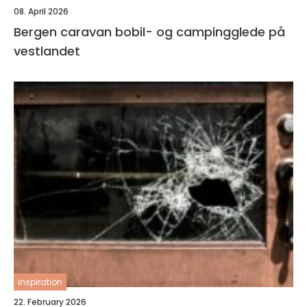
08. April 2026
Bergen caravan bobil- og campingglede på
vestlandet
inspiration
22. February 2026