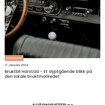
redaktionel
17. January 2024
Bruktbil Harstad - Et dyptgående blikk på
den lokale bruktmarkedet