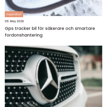
inspiration
09. May 2026
Gps tracker bil för säkerare och smartare
fordonshantering