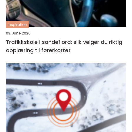
inspiration
03. June 2026
Trafikkskole i sandefjord: slik velger du riktig
opplæring til førerkortet