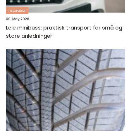
inspiration
09. May 2026
Leie minibuss: praktisk transport for små og
store anledninger