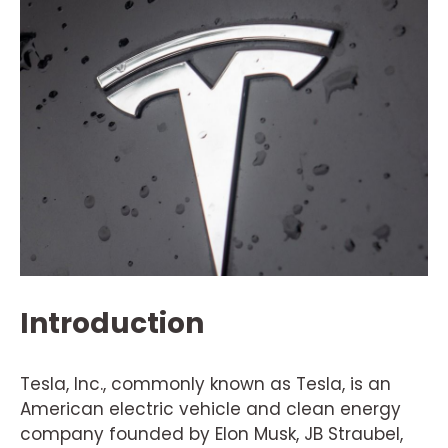
Introduction
Tesla, Inc., commonly known as Tesla, is an
American electric vehicle and clean energy
company founded by Elon Musk, JB Straubel,