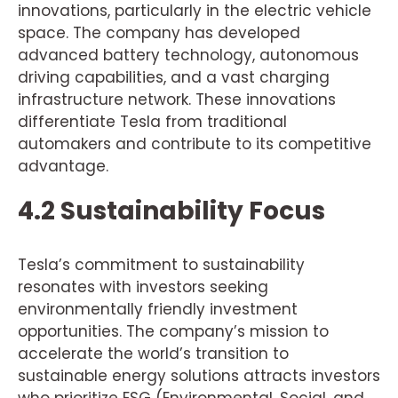
innovations, particularly in the electric vehicle
space. The company has developed
advanced battery technology, autonomous
driving capabilities, and a vast charging
infrastructure network. These innovations
differentiate Tesla from traditional
automakers and contribute to its competitive
advantage.
4.2 Sustainability Focus
Tesla’s commitment to sustainability
resonates with investors seeking
environmentally friendly investment
opportunities. The company’s mission to
accelerate the world’s transition to
sustainable energy solutions attracts investors