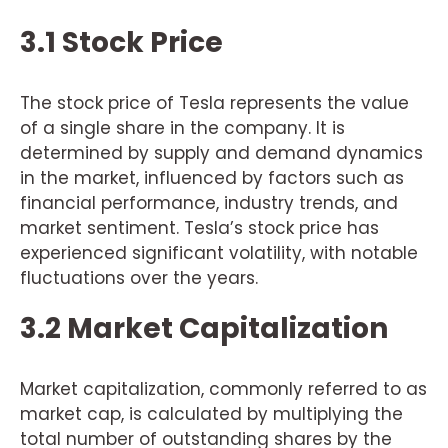
3.1 Stock Price
The stock price of Tesla represents the value
of a single share in the company. It is
determined by supply and demand dynamics
in the market, influenced by factors such as
financial performance, industry trends, and
market sentiment. Tesla’s stock price has
experienced significant volatility, with notable
fluctuations over the years.
3.2 Market Capitalization
Market capitalization, commonly referred to as
market cap, is calculated by multiplying the
total number of outstanding shares by the