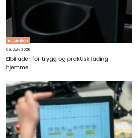
inspiration
05. July 2026
Elbillader for trygg og praktisk lading
hjemme