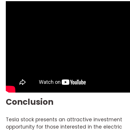
Conclusion
Tesla stock presents an attractive investment
opportunity for those interested in the electric