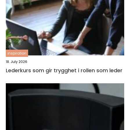
inspiration
18. July 2026
Lederkurs som gir trygghet i rollen som leder