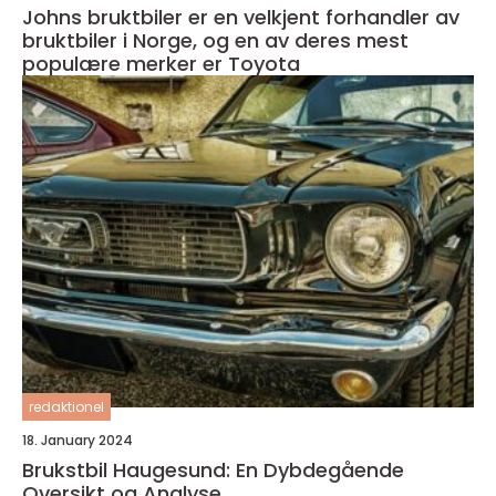
Johns bruktbiler er en velkjent forhandler av
bruktbiler i Norge, og en av deres mest
populære merker er Toyota
redaktionel
18. January 2024
Brukstbil Haugesund: En Dybdegående
Oversikt og Analyse