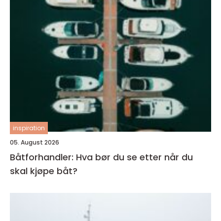
inspiration
05. August 2026
Båtforhandler: Hva bør du se etter når du
skal kjøpe båt?