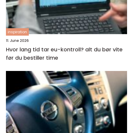
inspiration
11. June 2026
Hvor lang tid tar eu-kontroll? alt du bør vite
før du bestiller time