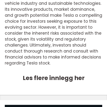
vehicle industry and sustainable technologies.
Its innovative products, market dominance,
and growth potential make Tesla a compelling
choice for investors seeking exposure to this
evolving sector. However, it is important to
consider the inherent risks associated with the
stock, given its volatility and regulatory
challenges. Ultimately, investors should
conduct thorough research and consult with
financial advisors to make informed decisions
regarding Tesla stock.
Les flere innlegg her