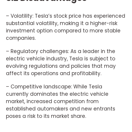
– Volatility: Tesla’s stock price has experienced
substantial volatility, making it a higher-risk
investment option compared to more stable
companies.
– Regulatory challenges: As a leader in the
electric vehicle industry, Tesla is subject to
evolving regulations and policies that may
affect its operations and profitability.
– Competitive landscape: While Tesla
currently dominates the electric vehicle
market, increased competition from
established automakers and new entrants
poses a risk to its market share.