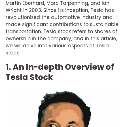
Martin Eberhard, Marc Tarpenning, and Ian
Wright in 2003. Since its inception, Tesla has
revolutionized the automotive industry and
made significant contributions to sustainable
transportation. Tesla stock refers to shares of
ownership in the company, and in this article,
we will delve into various aspects of Tesla
stock.
1. An In-depth Overview of
Tesla Stock