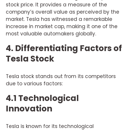
stock price. It provides a measure of the
company’s overall value as perceived by the
market. Tesla has witnessed a remarkable
increase in market cap, making it one of the
most valuable automakers globally.
4. Differentiating Factors of
Tesla Stock
Tesla stock stands out from its competitors
due to various factors:
4.1 Technological
Innovation
Tesla is known for its technological